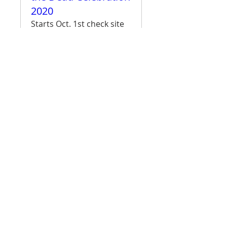
2020
Starts Oct. 1st check site
for more details
More info
More Info