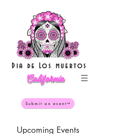
Dia de Los muertos
California
Submit an event
Upcoming Events