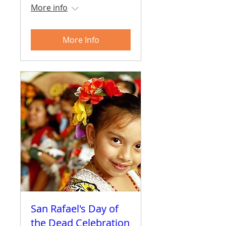
More info
More Info
San Rafael's Day of
the Dead Celebration