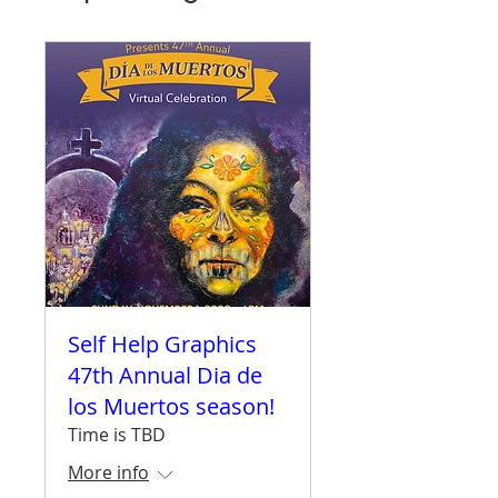
Self Help Graphics
47th Annual Dia de
los Muertos season!
Time is TBD
More info