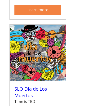
Learn more
SLO Dia de Los
Muertos
Time is TBD