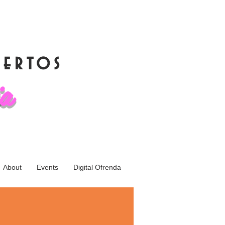
muertos
ia
About
Events
Digital Ofrenda