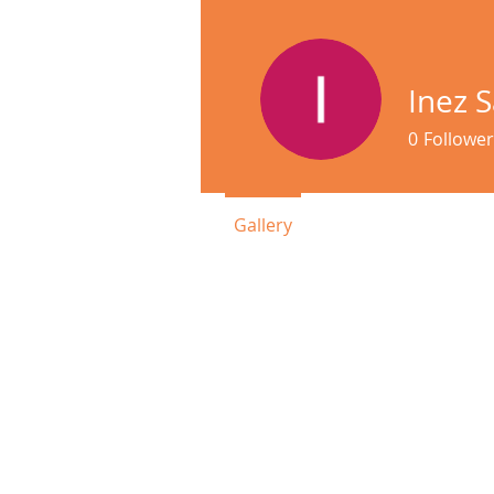
Inez 
0
Follower
Gallery