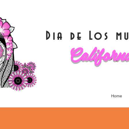
Dia de Los 
Californ
Home