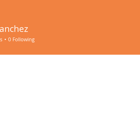
Sanchez
s
0
Following